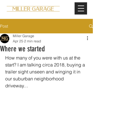
Post
Miller Garage
Apr 25
2 min read
Where we started
How many of you were with us at the 
start? I am talking circa 2018, buying a 
trailer sight unseen and winging it in 
our suburban neighborhood 
driveway…