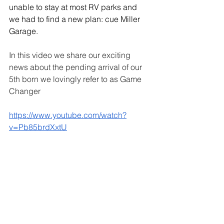
unable to stay at most RV parks and 
we had to find a new plan: cue Miller 
Garage. 
In this video we share our exciting 
news about the pending arrival of our 
5th born we lovingly refer to as Game 
Changer
https://www.youtube.com/watch?
v=Pb85brdXxtU
We have come a long way from 
driveway renovations and we can’t 
wait to see where we are in another 8 
years. In the meantime keep a look out 
for upcoming posts for inspiration, tips 
& tricks and more trips down memory 
lane. 