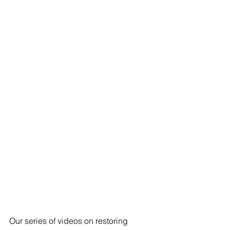
Our series of videos on restoring 