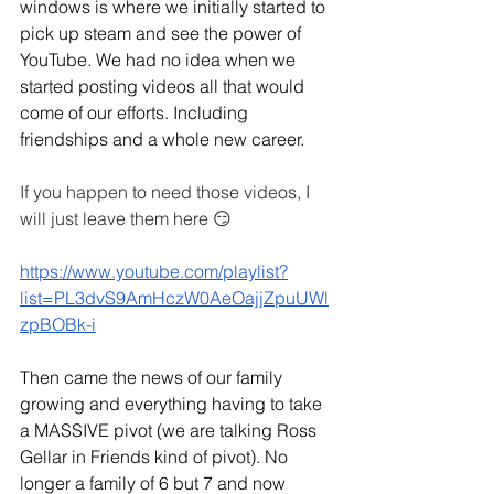
windows is where we initially started to 
pick up steam and see the power of 
YouTube. We had no idea when we 
started posting videos all that would 
come of our efforts. Including 
friendships and a whole new career.
If you happen to need those videos, I 
will just leave them here 😏
https://www.youtube.com/playlist?
list=PL3dvS9AmHczW0AeOajjZpuUWl
zpBOBk-i
Then came the news of our family 
growing and everything having to take 
a MASSIVE pivot (we are talking Ross 
Gellar in Friends kind of pivot). No 
longer a family of 6 but 7 and now 