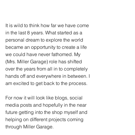
It is wild to think how far we have come 
in the last 8 years. What started as a 
personal dream to explore the world 
became an opportunity to create a life 
we could have never fathomed. My 
(Mrs. Miller Garage) role has shifted 
over the years from all in to completely 
hands off and everywhere in between. I 
am excited to get back to the process. 
For now it will look like blogs, social 
media posts and hopefully in the near 
future getting into the shop myself and 
helping on different projects coming 
through Miller Garage. 