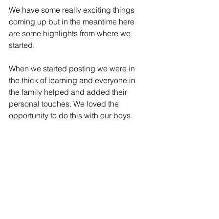
We have some really exciting things 
coming up but in the meantime here 
are some highlights from where we 
started.
When we started posting we were in 
the thick of learning and everyone in 
the family helped and added their 
personal touches. We loved the 
opportunity to do this with our boys.