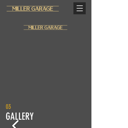
03
GALLERY