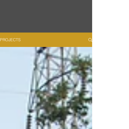
PROJECTS