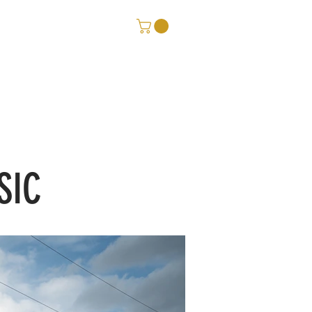
ORE
CONTACT
SIC