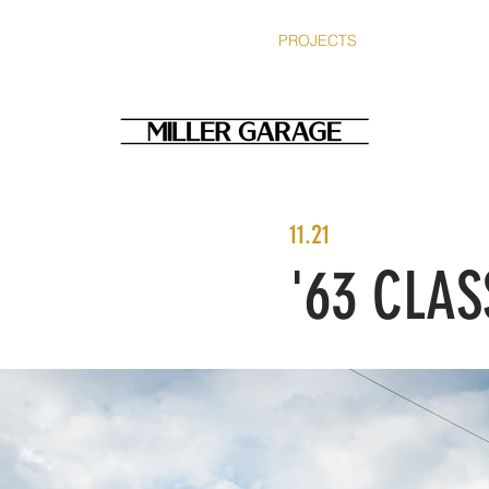
SERVICES
ABOUT
PROJECTS
BLOG
ST
11.21
'63 CLAS