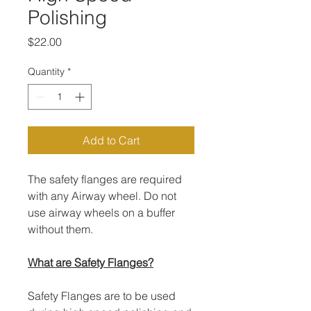
Polishing
Price
$22.00
Quantity
*
Add to Cart
The safety flanges are required
with any Airway wheel. Do not
use airway wheels on a buffer
without them.
What are Safety Flanges?
Safety Flanges are to be used