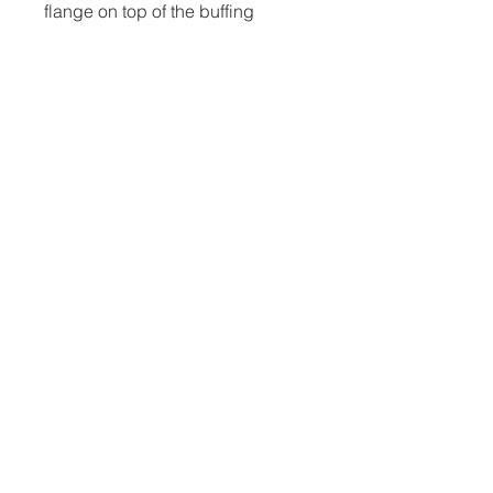
flange on top of the buffing
wheel. The next step is to fasten
the attachments securely before
buffing and cutting.
Nevada, TX |
817-988-4815
|
ian@millergarageairstreams.com
HOME
ABOUT
STORE
PRIVACY
&
TERMS