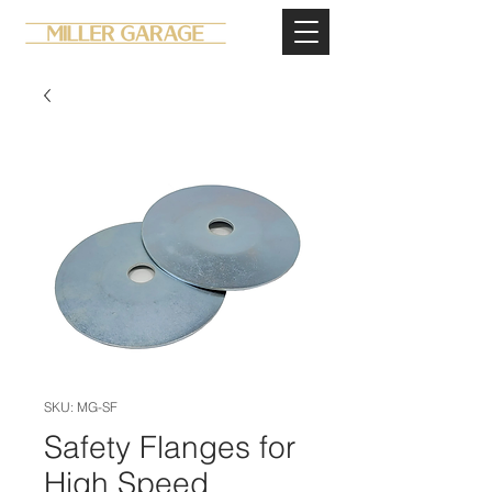
SKU: MG-SF
Safety Flanges for
High Speed