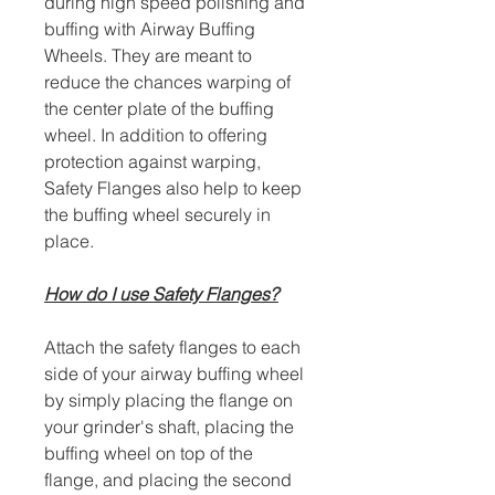
during high speed polishing and
buffing with Airway Buffing
Wheels. They are meant to
reduce the chances warping of
the center plate of the buffing
wheel. In addition to offering
protection against warping,
Safety Flanges also help to keep
the buffing wheel securely in
place.
How do I use Safety Flanges?
Attach the safety flanges to each
side of your airway buffing wheel
by simply placing the flange on
your grinder's shaft, placing the
buffing wheel on top of the
flange, and placing the second