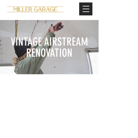
VINTAGE AIRSTREAM
RENOVATION