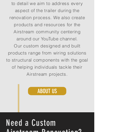
to detail we aim to address every
aspect of the trailer during the
renovation process. We also create
products and resources for the
Airstream community centering
around our YouTube channel.
Our custom designed and built
products range from wiring solutions
to structural components with the goal
of helping individuals tackle their
Airstream projects.
ABOUT US
Need a Custom