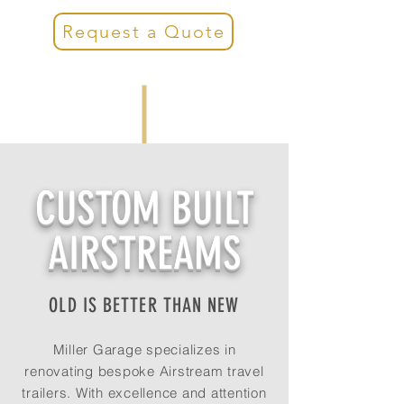
Request a Quote
CUSTOM BUILT
AIRSTREAMS
OLD IS BETTER THAN NEW
Miller Garage specializes in
renovating bespoke Airstream travel
trailers. With excellence and attention